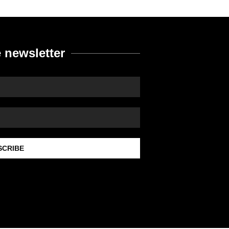
 newsletter