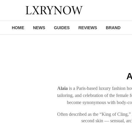
HOME
NEWS
GUIDES
REVIEWS
BRAND
A
Alaïa
is a Paris-based luxury fashion hou
tailoring, and celebration of the femal
become synonymous with body-cons
Often described as the “King of Cling,” Al
second skin — sensual, arch