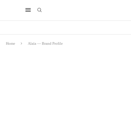
Home
Alaïa — Brand Profile