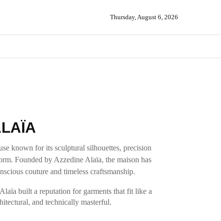
Thursday, August 6, 2026
LAÏA
se known for its sculptural silhouettes, precision
e form. Founded by Azzedine Alaïa, the maison has
cious couture and timeless craftsmanship.
aïa built a reputation for garments that fit like a
itectural, and technically masterful.