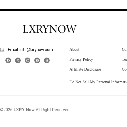
Email: info@lxrynow.com
About
Co
Privacy Policy
Te
Affiliate Disclosure
Co
Do Not Sell My Personal Informati
©2026
LXRY Now
All Right Reserved.