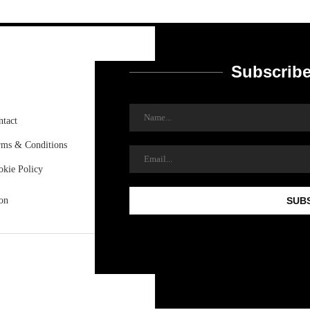
Subscribe
ntact
rms & Conditions
okie Policy
on