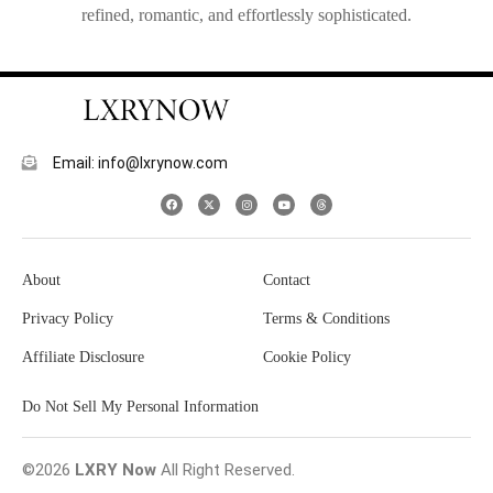
refined, romantic, and effortlessly sophisticated.
Email: info@lxrynow.com
About
Contact
Privacy Policy
Terms & Conditions
Affiliate Disclosure
Cookie Policy
Do Not Sell My Personal Information
©2026
LXRY Now
All Right Reserved.