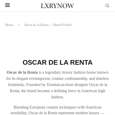
Home
Oscar de la Renta — Brand Profile
OSCAR DE LA RENTA
Oscar de la Renta
is a legendary luxury fashion house known
for its elegant eveningwear, couture craftsmanship, and timeless
femininity. Founded by Dominican-born designer Oscar de la
Renta, the brand became a defining force in American high
fashion.
Blending European couture techniques with American
sensibility, Oscar de la Renta represents modern luxury —