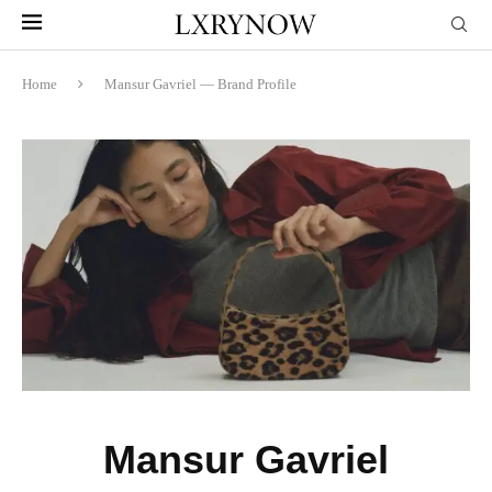
Home
Mansur Gavriel — Brand Profile
Mansur Gavriel