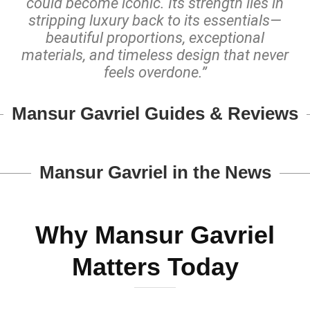
could become iconic. Its strength lies in
stripping luxury back to its essentials—
beautiful proportions, exceptional
materials, and timeless design that never
feels overdone.”
Mansur Gavriel Guides & Reviews
Mansur Gavriel in the News
Why Mansur Gavriel
Matters Today