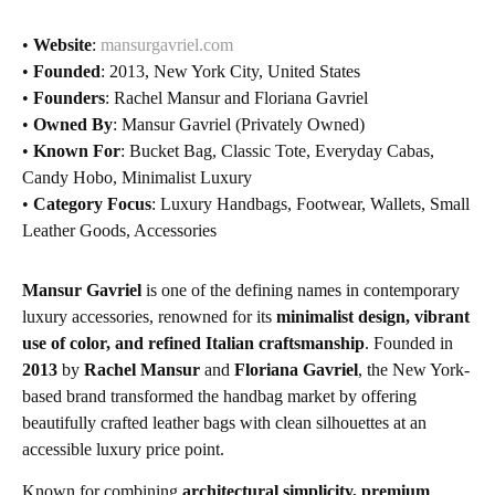
•
Website
:
mansurgavriel.com
•
Founded
: 2013, New York City, United States
•
Founders
: Rachel Mansur and Floriana Gavriel
•
Owned By
: Mansur Gavriel (Privately Owned)
•
Known For
: Bucket Bag, Classic Tote, Everyday Cabas,
Candy Hobo, Minimalist Luxury
•
Category Focus
: Luxury Handbags, Footwear, Wallets, Small
Leather Goods, Accessories
Mansur Gavriel
is one of the defining names in contemporary
luxury accessories, renowned for its
minimalist design, vibrant
use of color, and refined Italian craftsmanship
. Founded in
2013
by
Rachel Mansur
and
Floriana Gavriel
, the New York-
based brand transformed the handbag market by offering
beautifully crafted leather bags with clean silhouettes at an
accessible luxury price point.
Known for combining
architectural simplicity, premium