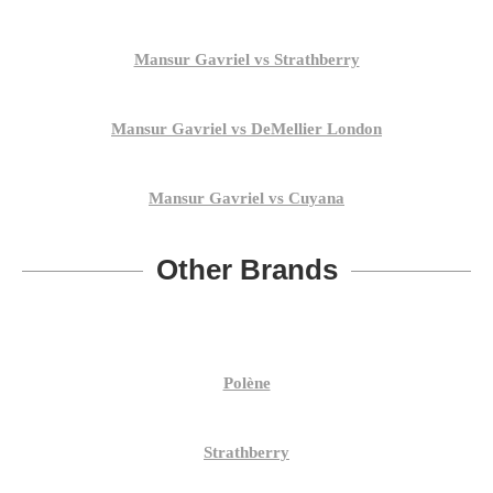
Mansur Gavriel vs Strathberry
Mansur Gavriel vs DeMellier London
Mansur Gavriel vs Cuyana
Other Brands
Polène
Strathberry