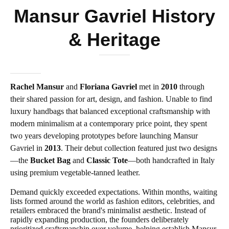
Mansur Gavriel History
& Heritage
Rachel Mansur
and
Floriana Gavriel
met in
2010
through
their shared passion for art, design, and fashion. Unable to find
luxury handbags that balanced exceptional craftsmanship with
modern minimalism at a contemporary price point, they spent
two years developing prototypes before launching Mansur
Gavriel in
2013
. Their debut collection featured just two designs
—the
Bucket Bag
and
Classic Tote
—both handcrafted in Italy
using premium vegetable-tanned leather.
Demand quickly exceeded expectations. Within months, waiting
lists formed around the world as fashion editors, celebrities, and
retailers embraced the brand's minimalist aesthetic. Instead of
rapidly expanding production, the founders deliberately
prioritized craftsmanship over volume, helping establish Mansur