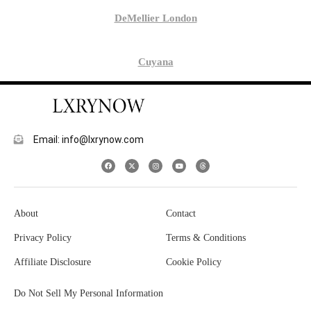
DeMellier London
Cuyana
Email: info@lxrynow.com
About
Contact
Privacy Policy
Terms & Conditions
Affiliate Disclosure
Cookie Policy
Do Not Sell My Personal Information