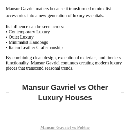
Mansur Gavriel matters because it transformed minimalist
accessories into a new generation of luxury essentials.
Its influence can be seen across:
• Contemporary Luxury
• Quiet Luxury
• Minimalist Handbags
• Italian Leather Craftsmanship
By combining clean design, exceptional materials, and timeless
functionality, Mansur Gavriel continues creating modern luxury
pieces that transcend seasonal trends.
Mansur Gavriel vs Other
Luxury Houses
Mansur Gavriel vs Polène