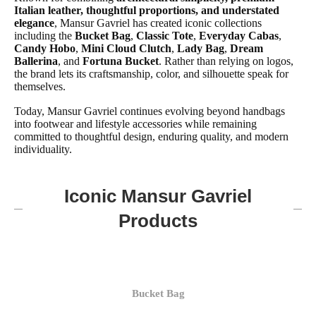
Italian leather, thoughtful proportions, and understated
elegance
, Mansur Gavriel has created iconic collections
including the
Bucket Bag
,
Classic Tote
,
Everyday Cabas
,
Candy Hobo
,
Mini Cloud Clutch
,
Lady Bag
,
Dream
Ballerina
, and
Fortuna Bucket
. Rather than relying on logos,
the brand lets its craftsmanship, color, and silhouette speak for
themselves.
Today, Mansur Gavriel continues evolving beyond handbags
into footwear and lifestyle accessories while remaining
committed to thoughtful design, enduring quality, and modern
individuality.
Iconic Mansur Gavriel
Products
Bucket Bag