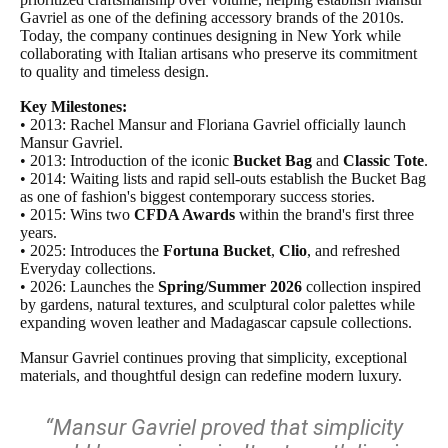
Gavriel as one of the defining accessory brands of the 2010s.
Today, the company continues designing in New York while
collaborating with Italian artisans who preserve its commitment
to quality and timeless design.
Key Milestones:
• 2013: Rachel Mansur and Floriana Gavriel officially launch
Mansur Gavriel.
• 2013: Introduction of the iconic
Bucket Bag
and
Classic Tote
.
• 2014: Waiting lists and rapid sell-outs establish the Bucket Bag
as one of fashion's biggest contemporary success stories.
• 2015: Wins two
CFDA Awards
within the brand's first three
years.
• 2025: Introduces the
Fortuna Bucket
,
Clio
, and refreshed
Everyday collections.
• 2026: Launches the
Spring/Summer 2026
collection inspired
by gardens, natural textures, and sculptural color palettes while
expanding woven leather and Madagascar capsule collections.
Mansur Gavriel continues proving that simplicity, exceptional
materials, and thoughtful design can redefine modern luxury.
“Mansur Gavriel proved that simplicity