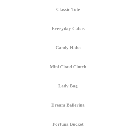
Classic Tote
Everyday Cabas
Candy Hobo
Mini Cloud Clutch
Lady Bag
Dream Ballerina
Fortuna Bucket