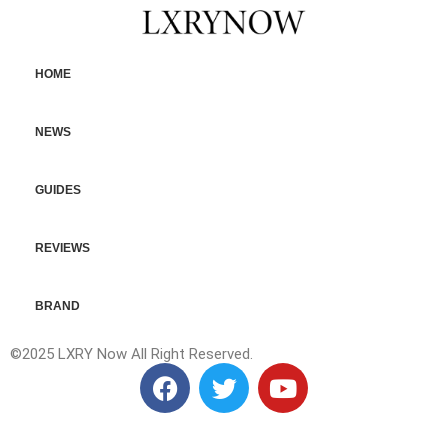
HOME
NEWS
GUIDES
REVIEWS
BRAND
©2025 LXRY Now All Right Reserved.